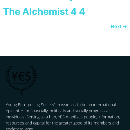
The Alchemist 4 4
Next
→
Young Enterprising Society’s mission is to be an international
epicenter for financially, politically and socially progressive
individuals. Serving as a hub, YES mobilizes people, information,
resources and capital for the greater good of its members and
society at large.