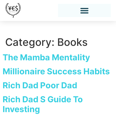
Category:
Books
The Mamba Mentality
Millionaire Success Habits
Rich Dad Poor Dad
Rich Dad S Guide To
Investing