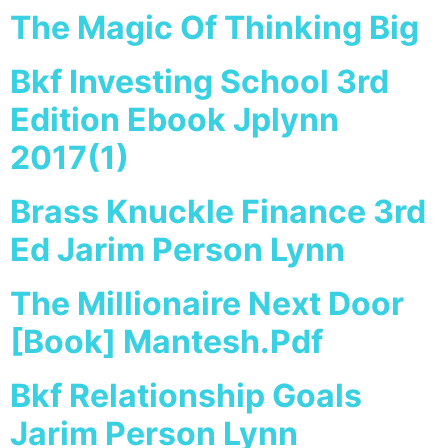
The Magic Of Thinking Big
Bkf Investing School 3rd
Edition Ebook Jplynn
2017(1)
Brass Knuckle Finance 3rd
Ed Jarim Person Lynn
The Millionaire Next Door
[Book] Mantesh.Pdf
Bkf Relationship Goals
Jarim Person Lynn