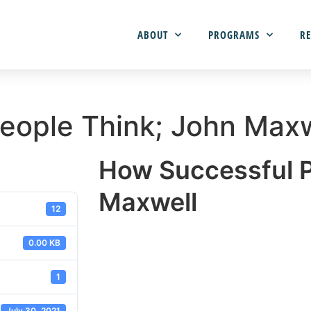
ABOUT
PROGRAMS
RE
eople Think; John Maxw
How Successful P
Maxwell
12
0.00 KB
1
July 30, 2021