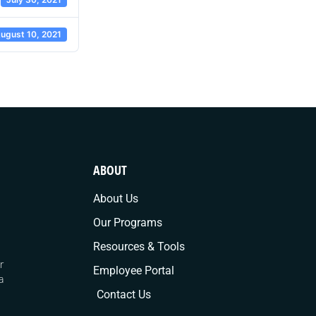
ugust 10, 2021
ABOUT
About Us
Our Programs
Resources & Tools
r
Employee Portal
a
Contact Us