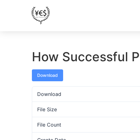
How Successful P
Download
Download
File Size
File Count