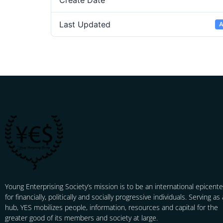
Create Date
Last Updated
A
Young Enterprising Society’s mission is to be an international epicente
for financially, politically and socially progressive individuals. Serving as 
hub, YES mobilizes people, information, resources and capital for the
greater good of its members and society at large.