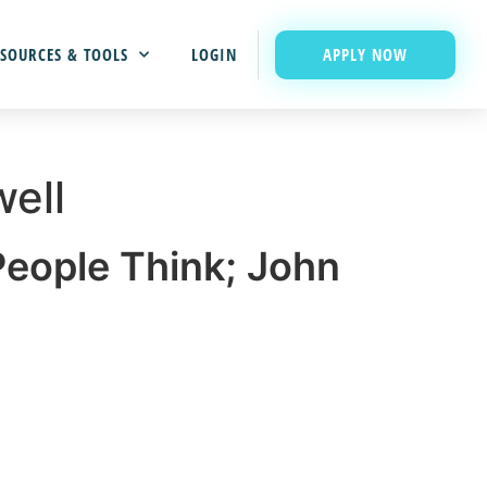
APPLY NOW
SOURCES & TOOLS
LOGIN
ell
eople Think; John