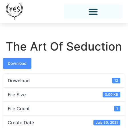
The Art Of Seduction
Download
Download
12
File Size
0.00 KB
File Count
1
Create Date
July 30, 2021