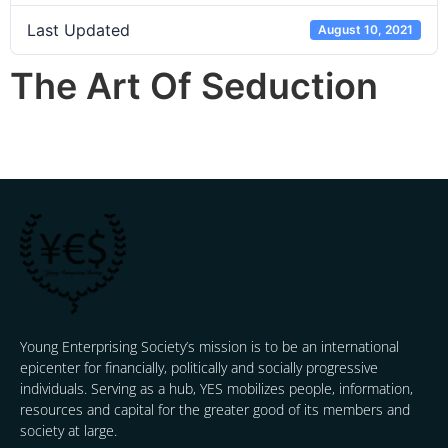
Last Updated
August 10, 2021
The Art Of Seduction
Young Enterprising Society’s mission is to be an international
epicenter for financially, politically and socially progressive
individuals. Serving as a hub, YES mobilizes people, information,
resources and capital for the greater good of its members and
society at large.