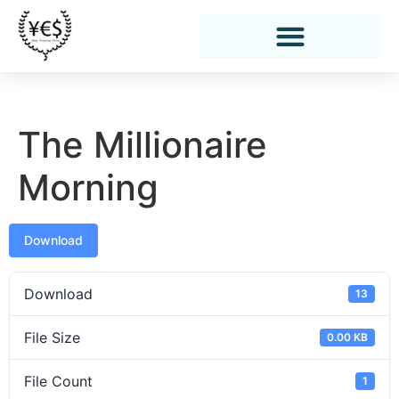
The Millionaire
Morning
Download
Download
13
File Size
0.00 KB
File Count
1