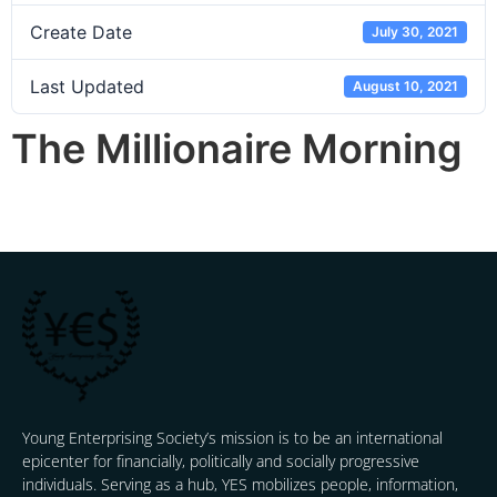
Create Date
July 30, 2021
Last Updated
August 10, 2021
The Millionaire Morning
Young Enterprising Society’s mission is to be an international
epicenter for financially, politically and socially progressive
individuals. Serving as a hub, YES mobilizes people, information,