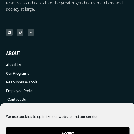
resources and capital for the greater good of its members and
society at large.
ABOUT
About Us
Our Programs
Resources & Tools
Employee Portal
Contact Us
We use cookies to optimize our website and our service.
© 2024 Young E Society
Made with ❤ by Graphic Brother Marketing
ACCEPT