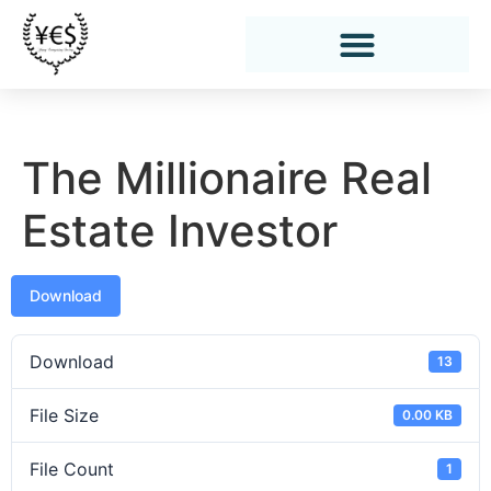
The Millionaire Real
Estate Investor
Download
Download
13
File Size
0.00 KB
File Count
1