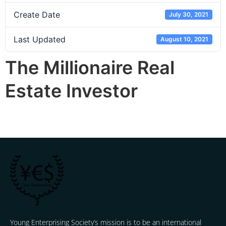
Create Date
July 30, 2021
Last Updated
August 10, 2021
The Millionaire Real
Estate Investor
Young Enterprising Society’s mission is to be an international