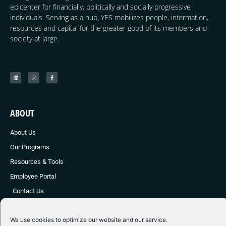
epicenter for financially, politically and socially progressive
individuals. Serving as a hub, YES mobilizes people, information,
resources and capital for the greater good of its members and
society at large.
ABOUT
About Us
Our Programs
Resources & Tools
Employee Portal
Contact Us
We use cookies to optimize our website and our service.