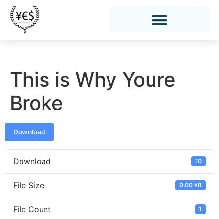
This is Why Youre
Broke
Download
Download
10
File Size
0.00 KB
File Count
1