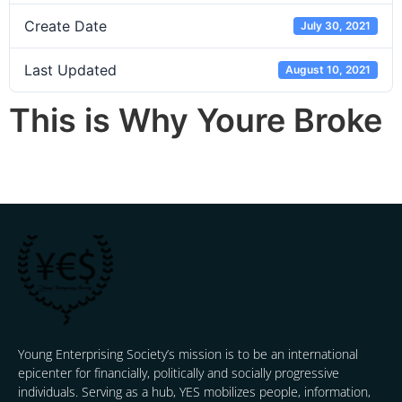
Create Date
July 30, 2021
Last Updated
August 10, 2021
This is Why Youre Broke
Young Enterprising Society’s mission is to be an international
epicenter for financially, politically and socially progressive
individuals. Serving as a hub, YES mobilizes people, information,