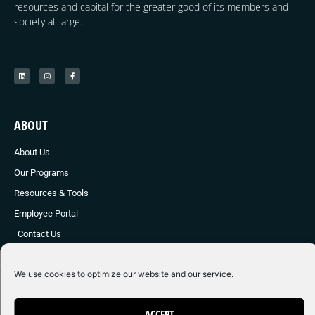
resources and capital for the greater good of its members and
society at large.
ABOUT
About Us
Our Programs
Resources & Tools
Employee Portal
Contact Us
We use cookies to optimize our website and our service.
© 2024 Young E Society
Made with ❤ by Graphic Brother Marketing
ACCEPT