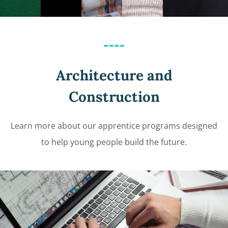
Architecture and
Construction
Learn more about our apprentice programs designed
to help young people build the future.