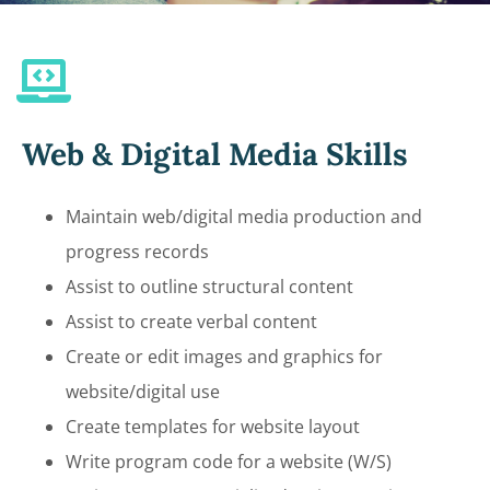
Web & Digital Media Skills
Maintain web/digital media production and
progress records
Assist to outline structural content
Assist to create verbal content
Create or edit images and graphics for
website/digital use
Create templates for website layout
Write program code for a website (W/S)