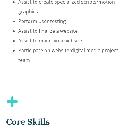
Assist to create specialized scripts/motion
graphics
Perform user testing
Assist to finalize a website
Assist to maintain a website
Participate on website/digital media project
team
Core Skills