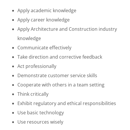
Apply academic knowledge
Apply career knowledge
Apply Architecture and Construction industry
knowledge
Communicate effectively
Take direction and corrective feedback
Act professionally
Demonstrate customer service skills
Cooperate with others in a team setting
Think critically
Exhibit regulatory and ethical responsibilities
Use basic technology
Use resources wisely