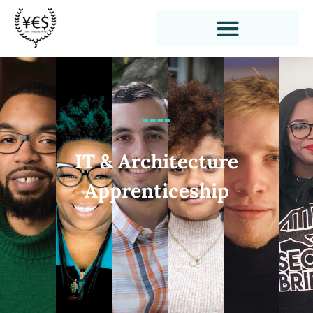
IT & Architecture
Apprenticeship