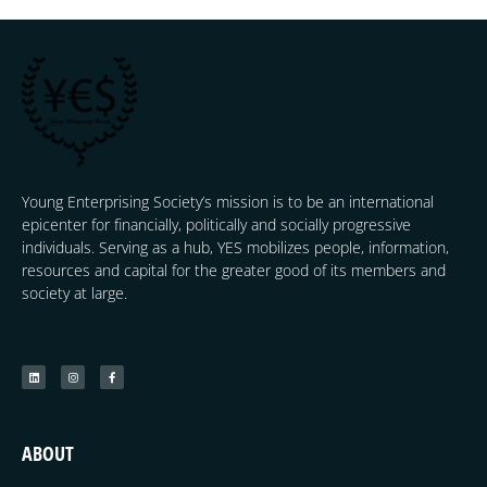
Young Enterprising Society’s mission is to be an international
epicenter for financially, politically and socially progressive
individuals. Serving as a hub, YES mobilizes people, information,
resources and capital for the greater good of its members and
society at large.
ABOUT