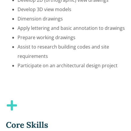
Develop 3D view models
Dimension drawings
Apply lettering and basic annotation to drawings
Prepare working drawings
Assist to research building codes and site
requirements
Participate on an architectural design project
Core Skills