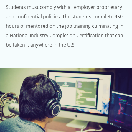
Students must comply with all employer proprietary
and confidential
policies.
The students complete 450
hours of mentored on the job training culminating in
a
National Industry Completion Certification that can
be taken it anywhere in the U.S.