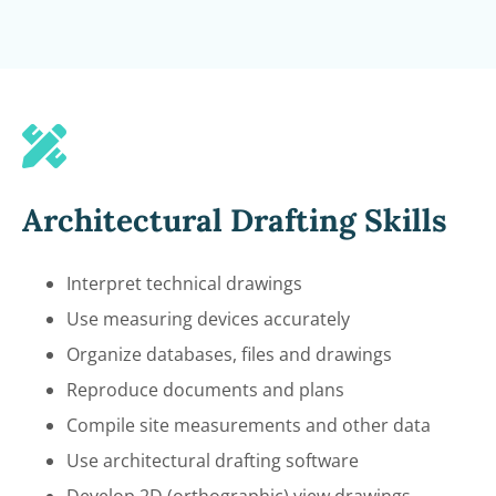
Architectural Drafting Skills
Interpret technical drawings
Use measuring devices accurately
Organize databases, files and drawings
Reproduce documents and plans
Compile site measurements and other data
Use architectural drafting software
Develop 2D (orthographic) view drawings