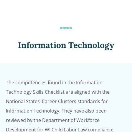
Information Technology
The competencies found in the Information
Technology Skills Checklist are aligned with
the
National States’ Career Clusters standards for
Information Technology. They have
also been
reviewed by the Department of Workforce
Development for WI Child Labor
Law compliance.