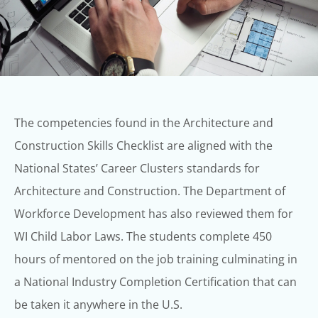
The competencies found in the Architecture and
Construction Skills Checklist are
aligned with the
National States’ Career Clusters standards for
Architecture and
Construction. The Department of
Workforce Development has also reviewed them for
WI Child Labor Laws.
The students complete 450
hours of mentored on the job training culminating in
a
National Industry Completion Certification that can
be taken it anywhere in the U.S.