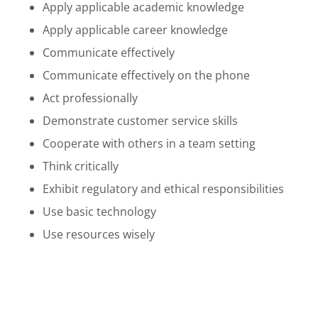
Apply applicable academic knowledge
Apply applicable career knowledge
Communicate effectively
Communicate effectively on the phone
Act professionally
Demonstrate customer service skills
Cooperate with others in a team setting
Think critically
Exhibit regulatory and ethical responsibilities
Use basic technology
Use resources wisely