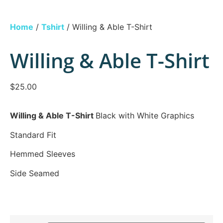
Home
/
Tshirt
/ Willing & Able T-Shirt
Willing & Able T-Shirt
$
25.00
Willing & Able T-Shirt
Black with White Graphics
Standard Fit
Hemmed Sleeves
Side Seamed