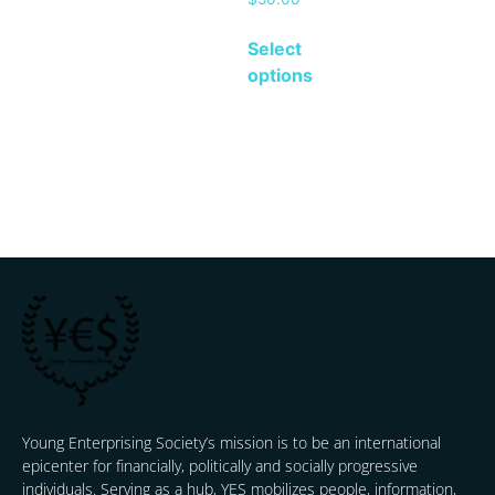
Select
options
Young Enterprising Society’s mission is to be an international
epicenter for financially, politically and socially progressive
individuals. Serving as a hub, YES mobilizes people, information,