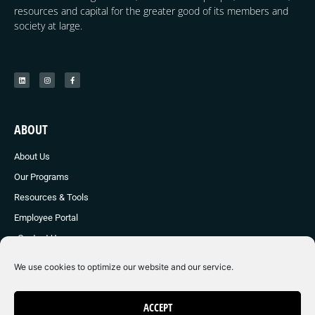
resources and capital for the greater good of its members and
society at large.
ABOUT
About Us
Our Programs
Resources & Tools
Employee Portal
Contact Us
We use cookies to optimize our website and our service.
© 2024 Young E Society
ACCEPT
Made with ❤ by Graphic Brother Marketing