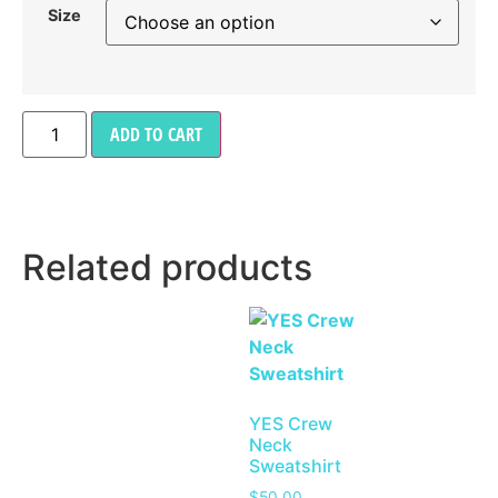
Size
ADD TO CART
Related products
YES Crew
Neck
Sweatshirt
$
50.00